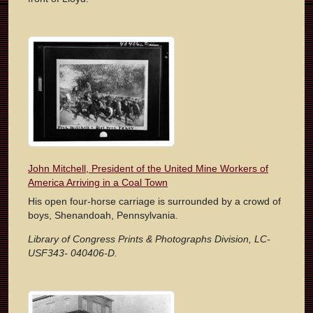
John Mitchell, President of the United Mine Workers of
America Arriving in a Coal Town
His open four-horse carriage is surrounded by a crowd of
boys, Shenandoah, Pennsylvania.
Library of Congress Prints & Photographs Division, LC-
USF343- 040406-D.