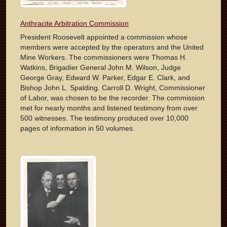
Anthracite Arbitration Commission
President Roosevelt appointed a commission whose
members were accepted by the operators and the United
Mine Workers. The commissioners were Thomas H.
Watkins, Brigadier General John M. Wilson, Judge
George Gray, Edward W. Parker, Edgar E. Clark, and
Bishop John L. Spalding. Carroll D. Wright, Commissioner
of Labor, was chosen to be the recorder. The commission
met for nearly months and listened testimony from over
500 witnesses. The testimony produced over 10,000
pages of information in 50 volumes.