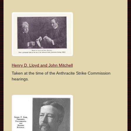
Henry D. Lloyd and John Mitchell
Taken at the time of the Anthracite Strike Commission
hearings.