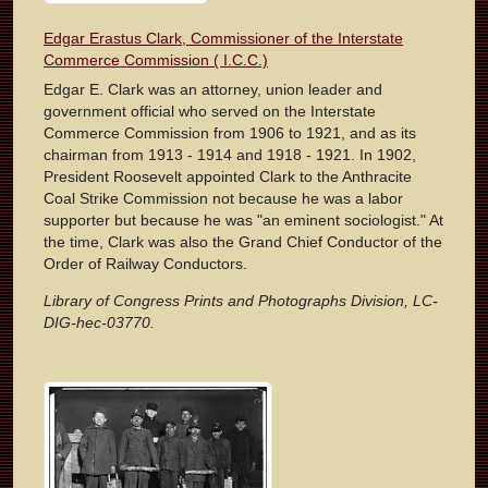
Edgar Erastus Clark, Commissioner of the Interstate
Commerce Commission ( I.C.C.)
Edgar E. Clark was an attorney, union leader and
government official who served on the Interstate
Commerce Commission from 1906 to 1921, and as its
chairman from 1913 - 1914 and 1918 - 1921. In 1902,
President Roosevelt appointed Clark to the Anthracite
Coal Strike Commission not because he was a labor
supporter but because he was "an eminent sociologist." At
the time, Clark was also the Grand Chief Conductor of the
Order of Railway Conductors.
Library of Congress Prints and Photographs Division, LC-
DIG-hec-03770.