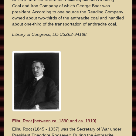
Coal and Iron Company of which George Baer was
president. According to one source the Reading Company
owned about two-thirds of the anthracite coal and handled
about one-third of the transportation of anthracite coal.
Library of Congress, LC-USZ62-94188.
Elihu Root [between ca. 1890 and ca. 1910]
Elihu Root (1845 - 1937) was the Secretary of War under
President Theodore Roosevelt. During the Anthracite