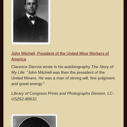
John Mitchell, President of the United Mine Workers of
America
Clarence Darrow wrote in his autobiography
The Story of
My Life
: "John Mitchell was then the president of the
United Miners. He was a man of strong will, fine judgment,
and great energy."
Library of Congress Prints and Photographs Division, LC-
USZ62-88632.