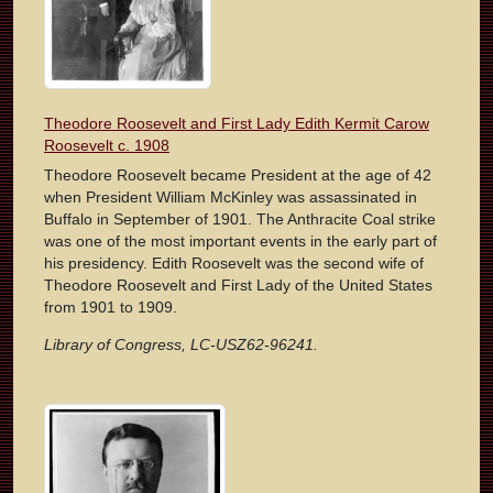
Theodore Roosevelt and First Lady Edith Kermit Carow
Roosevelt c. 1908
Theodore Roosevelt became President at the age of 42
when President William McKinley was assassinated in
Buffalo in September of 1901. The Anthracite Coal strike
was one of the most important events in the early part of
his presidency. Edith Roosevelt was the second wife of
Theodore Roosevelt and First Lady of the United States
from 1901 to 1909.
Library of Congress, LC-USZ62-96241.