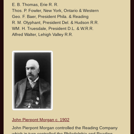
E. B. Thomas, Erie R. R.
Thos. P. Fowler, New York, Ontario & Western
Geo. F. Baer, President Phila. & Reading
R. M. Olyphant, President Del. & Hudson R.R.
WM. H. Truesdale, President D.L. & W.R.R.
Alfred Walter, Lehigh Valley R.R.
John Pierpont Morgan c. 1902
John Pierpont Morgan controlled the Reading Company
which in turn controlled the Philadelphia and Reading