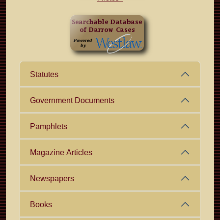
Statutes
Government Documents
Pamphlets
Magazine Articles
Newspapers
Books