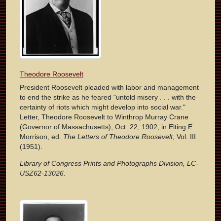
Theodore Roosevelt
President Roosevelt pleaded with labor and management
to end the strike as he feared "untold misery . . . with the
certainty of riots which might develop into social war."
Letter, Theodore Roosevelt to Winthrop Murray Crane
(Governor of Massachusetts), Oct. 22, 1902, in Elting E.
Morrison, ed.
The Letters of Theodore Roosevelt
, Vol. III
(1951).
Library of Congress Prints and Photographs Division, LC-
USZ62-13026.