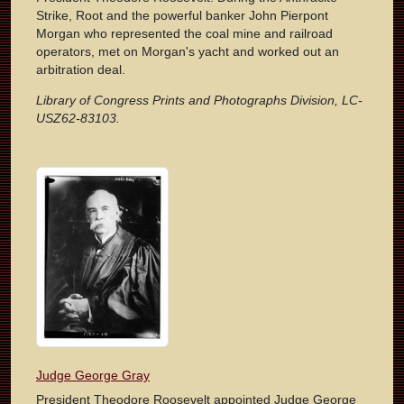
Strike, Root and the powerful banker John Pierpont
Morgan who represented the coal mine and railroad
operators, met on Morgan's yacht and worked out an
arbitration deal.
Library of Congress Prints and Photographs Division, LC-
USZ62-83103.
Judge George Gray
President Theodore Roosevelt appointed Judge George