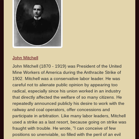
John Mitchell
John Mitchell (1870 - 1919) was President of the United
Mine Workers of America during the Anthracite Strike of
1902. Mitchell was a conservative labor leader. He was
careful not to alienate public opinion by appearing too
radical, especially since his union worked in an industry
that directly affected the welfare of so many citizens. He
repeatedly announced publicly his desire to work with the
railway and coal operators, offer concessions and
participate in arbitration. Like many labor leaders, Mitchell
used a strike as a last resort, because going on strike was
fraught with trouble. He wrote, "I can conceive of few
positions so unenviable, so filled with the peril of an evil