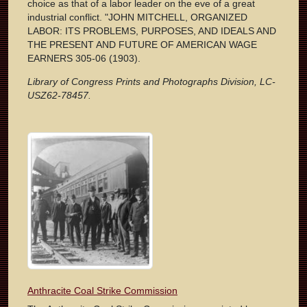
choice as that of a labor leader on the eve of a great
industrial conflict. "JOHN MITCHELL, ORGANIZED
LABOR: ITS PROBLEMS, PURPOSES, AND IDEALS AND
THE PRESENT AND FUTURE OF AMERICAN WAGE
EARNERS 305-06 (1903).
Library of Congress Prints and Photographs Division, LC-
USZ62-78457.
Anthracite Coal Strike Commission