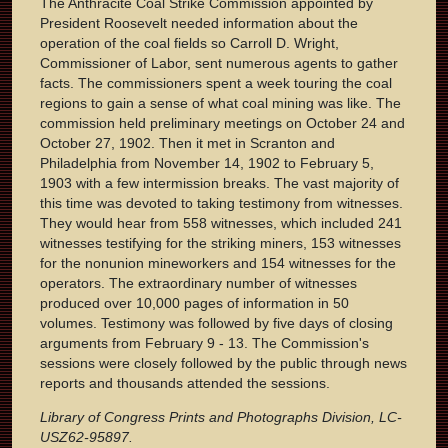
The Anthracite Coal Strike Commission appointed by
President Roosevelt needed information about the
operation of the coal fields so Carroll D. Wright,
Commissioner of Labor, sent numerous agents to gather
facts. The commissioners spent a week touring the coal
regions to gain a sense of what coal mining was like. The
commission held preliminary meetings on October 24 and
October 27, 1902. Then it met in Scranton and
Philadelphia from November 14, 1902 to February 5,
1903 with a few intermission breaks. The vast majority of
this time was devoted to taking testimony from witnesses.
They would hear from 558 witnesses, which included 241
witnesses testifying for the striking miners, 153 witnesses
for the nonunion mineworkers and 154 witnesses for the
operators. The extraordinary number of witnesses
produced over 10,000 pages of information in 50
volumes. Testimony was followed by five days of closing
arguments from February 9 - 13. The Commission's
sessions were closely followed by the public through news
reports and thousands attended the sessions.
Library of Congress Prints and Photographs Division, LC-
USZ62-95897.