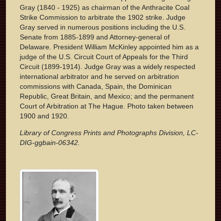
Gray (1840 - 1925) as chairman of the Anthracite Coal
Strike Commission to arbitrate the 1902 strike. Judge
Gray served in numerous positions including the U.S.
Senate from 1885-1899 and Attorney-general of
Delaware. President William McKinley appointed him as a
judge of the U.S. Circuit Court of Appeals for the Third
Circuit (1899-1914). Judge Gray was a widely respected
international arbitrator and he served on arbitration
commissions with Canada, Spain, the Dominican
Republic, Great Britain, and Mexico; and the permanent
Court of Arbitration at The Hague. Photo taken between
1900 and 1920.
Library of Congress Prints and Photographs Division, LC-
DIG-ggbain-06342.