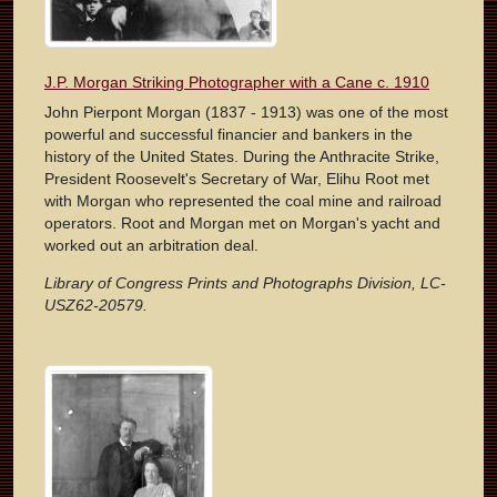
J.P. Morgan Striking Photographer with a Cane c. 1910
John Pierpont Morgan (1837 - 1913) was one of the most
powerful and successful financier and bankers in the
history of the United States. During the Anthracite Strike,
President Roosevelt's Secretary of War, Elihu Root met
with Morgan who represented the coal mine and railroad
operators. Root and Morgan met on Morgan's yacht and
worked out an arbitration deal.
Library of Congress Prints and Photographs Division, LC-
USZ62-20579.