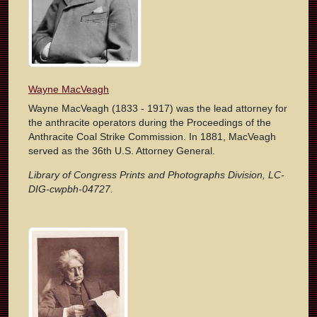
Wayne MacVeagh
Wayne MacVeagh (1833 - 1917) was the lead attorney for
the anthracite operators during the Proceedings of the
Anthracite Coal Strike Commission. In 1881, MacVeagh
served as the 36th U.S. Attorney General.
Library of Congress Prints and Photographs Division, LC-
DIG-cwpbh-04727.