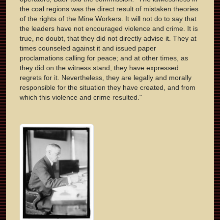
the coal regions was the direct result of mistaken theories
of the rights of the Mine Workers. It will not do to say that
the leaders have not encouraged violence and crime. It is
true, no doubt, that they did not directly advise it. They at
times counseled against it and issued paper
proclamations calling for peace; and at other times, as
they did on the witness stand, they have expressed
regrets for it. Nevertheless, they are legally and morally
responsible for the situation they have created, and from
which this violence and crime resulted."