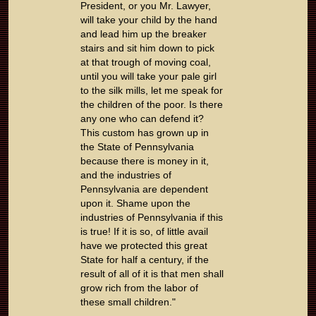
President, or you Mr. Lawyer,
will take your child by the hand
and lead him up the breaker
stairs and sit him down to pick
at that trough of moving coal,
until you will take your pale girl
to the silk mills, let me speak for
the children of the poor. Is there
any one who can defend it?
This custom has grown up in
the State of Pennsylvania
because there is money in it,
and the industries of
Pennsylvania are dependent
upon it. Shame upon the
industries of Pennsylvania if this
is true! If it is so, of little avail
have we protected this great
State for half a century, if the
result of all of it is that men shall
grow rich from the labor of
these small children."