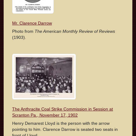
Mr. Clarence Darrow
Photo from
The American Monthly Review of Reviews
(1903).
The Anthracite Coal Strike Commission in Session at
Scranton Pa., November 17, 1902
Henry Demarest Lloyd is the person with the arrow
pointing to him. Clarence Darrow is seated two seats in
front of Lloyd.