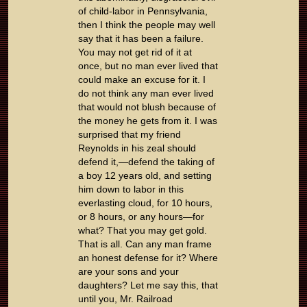
of child-labor in Pennsylvania,
then I think the people may well
say that it has been a failure.
You may not get rid of it at
once, but no man ever lived that
could make an excuse for it. I
do not think any man ever lived
that would not blush because of
the money he gets from it. I was
surprised that my friend
Reynolds in his zeal should
defend it,—defend the taking of
a boy 12 years old, and setting
him down to labor in this
everlasting cloud, for 10 hours,
or 8 hours, or any hours—for
what? That you may get gold.
That is all. Can any man frame
an honest defense for it? Where
are your sons and your
daughters? Let me say this, that
until you, Mr. Railroad