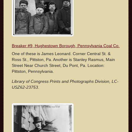
Breaker #9, Hughestown Borough, Pennsylvania Coal Co.
One of these is James Leonard. Corner Central St. &
Ross St., Pittston, Pa. Another is Stanley Rasmus, Main
Street Near Church Street, Du Pont, Pa. Location:
Pittston, Pennsylvania.
Library of Congress Prints and Photographs Division, LC-
USZ62-23753.