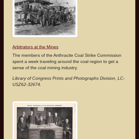
Arbitrators at the Mines
The members of the Anthracite Coal Strike Commission
spent a week traveling around the coal region to get a
sense of the coal mining industry.
Library of Congress Prints and Photographs Division, LC-
USZ62-32674.