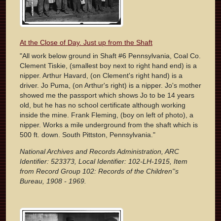
At the Close of Day. Just up from the Shaft
"All work below ground in Shaft #6 Pennsylvania, Coal Co.
Clement Tiskie, (smallest boy next to right hand end) is a
nipper. Arthur Havard, (on Clement's right hand) is a
driver. Jo Puma, (on Arthur's right) is a nipper. Jo's mother
showed me the passport which shows Jo to be 14 years
old, but he has no school certificate although working
inside the mine. Frank Fleming, (boy on left of photo), a
nipper. Works a mile underground from the shaft which is
500 ft. down. South Pittston, Pennsylvania."
National Archives and Records Administration, ARC
Identifier: 523373, Local Identifier: 102-LH-1915, Item
from Record Group 102: Records of the Children''s
Bureau, 1908 - 1969.