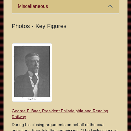
Miscellaneous
Photos - Key Figures
George F. Baer, President Philadelphia and Reading
Railway
During his closing arguments on behalf of the coal
operators, Baer told the commission: "The lawlessness in