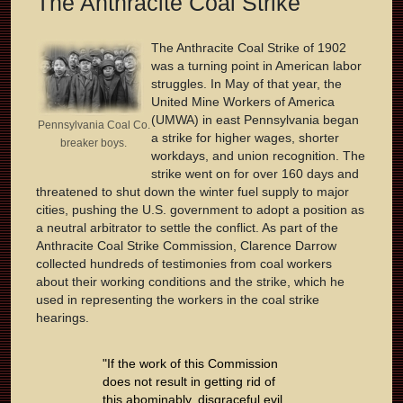
The Anthracite Coal Strike
The Anthracite Coal Strike of 1902
was a turning point in American labor
struggles. In May of that year, the
United Mine Workers of America
(UMWA) in east Pennsylvania began
Pennsylvania Coal Co.
a strike for higher wages, shorter
breaker boys.
workdays, and union recognition. The
strike went on for over 160 days and
threatened to shut down the winter fuel supply to major
cities, pushing the U.S. government to adopt a position as
a neutral arbitrator to settle the conflict. As part of the
Anthracite Coal Strike Commission, Clarence Darrow
collected hundreds of testimonies from coal workers
about their working conditions and the strike, which he
used in representing the workers in the coal strike
hearings.
"If the work of this Commission
does not result in getting rid of
this abominably, disgraceful evil