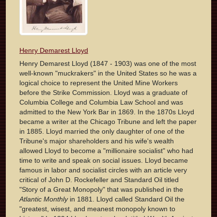
Henry Demarest Lloyd
Henry Demarest Lloyd (1847 - 1903) was one of the most
well-known "muckrakers" in the United States so he was a
logical choice to represent the United Mine Workers
before the Strike Commission. Lloyd was a graduate of
Columbia College and Columbia Law School and was
admitted to the New York Bar in 1869. In the 1870s Lloyd
became a writer at the Chicago Tribune and left the paper
in 1885. Lloyd married the only daughter of one of the
Tribune's major shareholders and his wife's wealth
allowed Lloyd to become a "millionaire socialist" who had
time to write and speak on social issues. Lloyd became
famous in labor and socialist circles with an article very
critical of John D. Rockefeller and Standard Oil titled
"Story of a Great Monopoly" that was published in the
Atlantic Monthly
in 1881. Lloyd called Standard Oil the
"greatest, wisest, and meanest monopoly known to