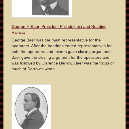
George F. Baer, President Philadelphia and Reading
Railway
George Baer was the main representative for the
operators. After the hearings ended representatives for
both the operators and miners gave closing arguments.
Baer gave the closing argument for the operators and
was followed by Clarence Darrow. Baer was the focus of
much of Darrow's wrath.