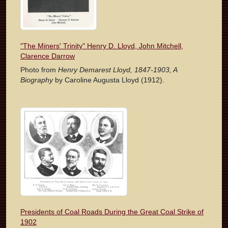
"The Miners' Trinity" Henry D. Lloyd, John Mitchell,
Clarence Darrow
Photo from
Henry Demarest Lloyd, 1847-1903, A
Biography
by Caroline Augusta Lloyd (1912).
Presidents of Coal Roads During the Great Coal Strike of
1902