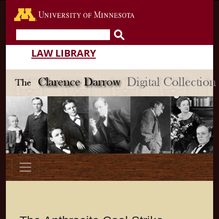
Go to the U of M home pa
LAW LIBRARY