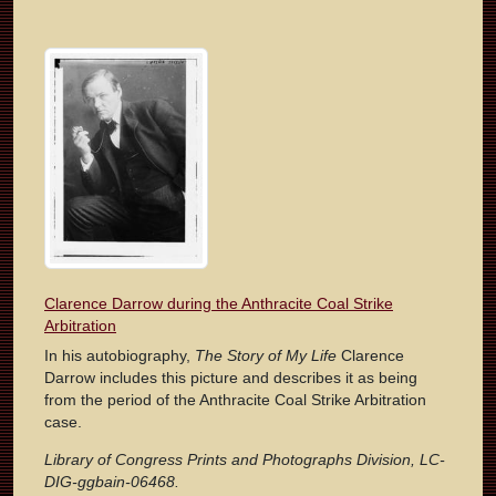
Clarence Darrow during the Anthracite Coal Strike
Arbitration
In his autobiography,
The Story of My Life
Clarence
Darrow includes this picture and describes it as being
from the period of the Anthracite Coal Strike Arbitration
case.
Library of Congress Prints and Photographs Division, LC-
DIG-ggbain-06468.