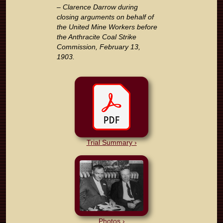
– Clarence Darrow during
closing arguments on behalf of
the United Mine Workers before
the Anthracite Coal Strike
Commission, February 13,
1903.
Trial Summary ›
Photos ›