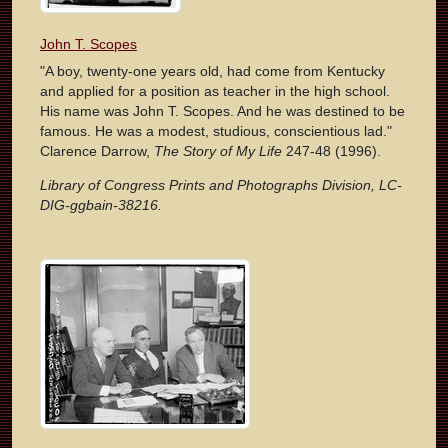
John T. Scopes
"A boy, twenty-one years old, had come from Kentucky
and applied for a position as teacher in the high school.
His name was John T. Scopes. And he was destined to be
famous. He was a modest, studious, conscientious lad."
Clarence Darrow,
The Story of My Life
247-48 (1996).
Library of Congress Prints and Photographs Division, LC-
DIG-ggbain-38216.