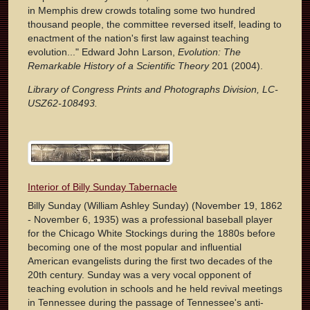
in Memphis drew crowds totaling some two hundred
thousand people, the committee reversed itself, leading to
enactment of the nation's first law against teaching
evolution..." Edward John Larson,
Evolution: The
Remarkable History of a Scientific Theory
201 (2004).
Library of Congress Prints and Photographs Division, LC-
USZ62-108493.
Interior of Billy Sunday Tabernacle
Billy Sunday (William Ashley Sunday) (November 19, 1862
- November 6, 1935) was a professional baseball player
for the Chicago White Stockings during the 1880s before
becoming one of the most popular and influential
American evangelists during the first two decades of the
20th century. Sunday was a very vocal opponent of
teaching evolution in schools and he held revival meetings
in Tennessee during the passage of Tennessee's anti-