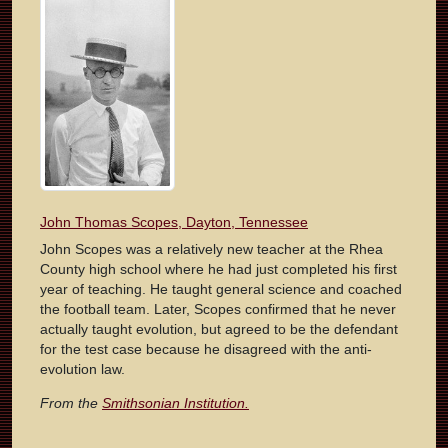
John Thomas Scopes, Dayton, Tennessee
John Scopes was a relatively new teacher at the Rhea
County high school where he had just completed his first
year of teaching. He taught general science and coached
the football team. Later, Scopes confirmed that he never
actually taught evolution, but agreed to be the defendant
for the test case because he disagreed with the anti-
evolution law.
From the
Smithsonian Institution.