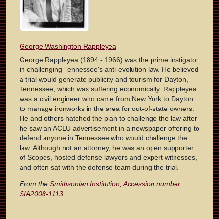
George Washington Rappleyea
George Rappleyea (1894 - 1966) was the prime instigator
in challenging Tennessee's anti-evolution law. He believed
a trial would generate publicity and tourism for Dayton,
Tennessee, which was suffering economically. Rappleyea
was a civil engineer who came from New York to Dayton
to manage ironworks in the area for out-of-state owners.
He and others hatched the plan to challenge the law after
he saw an ACLU advertisement in a newspaper offering to
defend anyone in Tennessee who would challenge the
law. Although not an attorney, he was an open supporter
of Scopes, hosted defense lawyers and expert witnesses,
and often sat with the defense team during the trial.
From the
Smithsonian Institution, Accession number:
SIA2008-1113