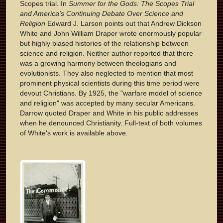
Scopes trial. In
Summer for the Gods: The Scopes Trial
and America's Continuing Debate Over Science and
Religion
Edward J. Larson points out that Andrew Dickson
White and John William Draper wrote enormously popular
but highly biased histories of the relationship between
science and religion. Neither author reported that there
was a growing harmony between theologians and
evolutionists. They also neglected to mention that most
prominent physical scientists during this time period were
devout Christians. By 1925, the "warfare model of science
and religion" was accepted by many secular Americans.
Darrow quoted Draper and White in his public addresses
when he denounced Christianity. Full-text of both volumes
of White's work is available above.