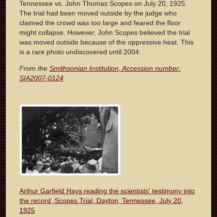
Tennessee vs. John Thomas Scopes on July 20, 1925.
The trial had been moved outside by the judge who
claimed the crowd was too large and feared the floor
might collapse. However, John Scopes believed the trial
was moved outside because of the oppressive heat. This
is a rare photo undiscovered until 2004.
From the
Smithsonian Institution, Accession number:
SIA2007-0124
Arthur Garfield Hays reading the scientists' testimony into
the record, Scopes Trial, Dayton, Tennessee, July 20,
1925