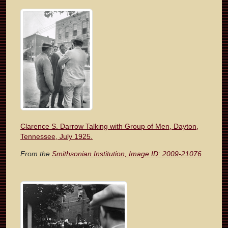
Clarence S. Darrow Talking with Group of Men, Dayton,
Tennessee, July 1925.
From the
Smithsonian Institution, Image ID: 2009-21076