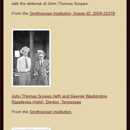
with the defense of John Thomas Scopes.
From the
Smithsonian Institution, Image ID: 2009-21078
John Thomas Scopes (left) and George Washington
Rappleyea (right), Dayton, Tennessee
From the
Smithsonian Institution.