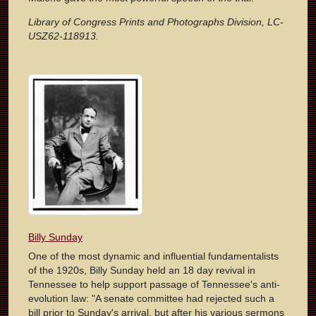
Library of Congress Prints and Photographs Division, LC-
USZ62-118913.
Billy Sunday
One of the most dynamic and influential fundamentalists
of the 1920s, Billy Sunday held an 18 day revival in
Tennessee to help support passage of Tennessee's anti-
evolution law: "A senate committee had rejected such a
bill prior to Sunday's arrival, but after his various sermons