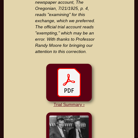
newspaper account, The
Oregonian, 7/21/1925, p. 4,
reads "examining" for this
exchange, which we preferred.
The official trial account reads
"exempting," which may be an
error. With thanks to Professor
Randy Moore for bringing our
attention to this correction.
Trial Summary ›