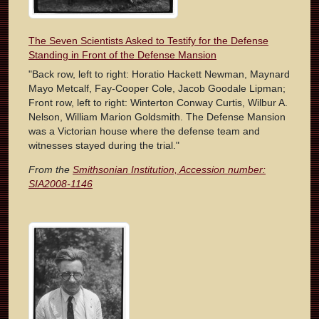
The Seven Scientists Asked to Testify for the Defense
Standing in Front of the Defense Mansion
"Back row, left to right: Horatio Hackett Newman, Maynard
Mayo Metcalf, Fay-Cooper Cole, Jacob Goodale Lipman;
Front row, left to right: Winterton Conway Curtis, Wilbur A.
Nelson, William Marion Goldsmith. The Defense Mansion
was a Victorian house where the defense team and
witnesses stayed during the trial."
From the
Smithsonian Institution, Accession number:
SIA2008-1146