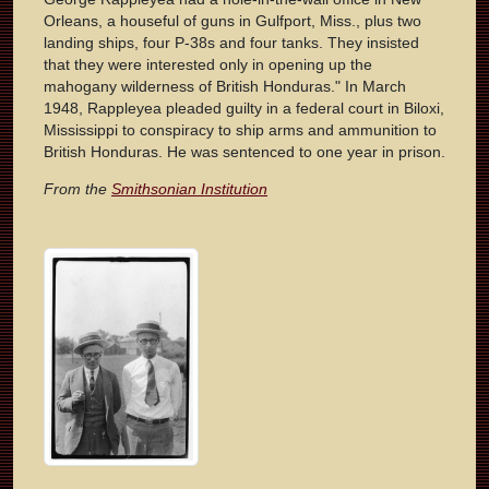
Orleans, a houseful of guns in Gulfport, Miss., plus two
landing ships, four P-38s and four tanks. They insisted
that they were interested only in opening up the
mahogany wilderness of British Honduras." In March
1948, Rappleyea pleaded guilty in a federal court in Biloxi,
Mississippi to conspiracy to ship arms and ammunition to
British Honduras. He was sentenced to one year in prison.
From the
Smithsonian Institution