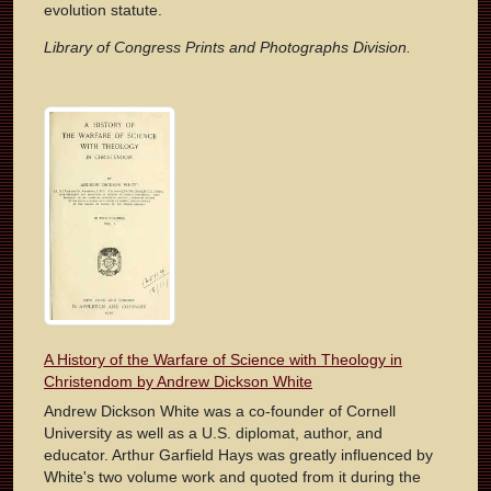
evolution statute.
Library of Congress Prints and Photographs Division.
A History of the Warfare of Science with Theology in
Christendom by Andrew Dickson White
Andrew Dickson White was a co-founder of Cornell
University as well as a U.S. diplomat, author, and
educator. Arthur Garfield Hays was greatly influenced by
White's two volume work and quoted from it during the