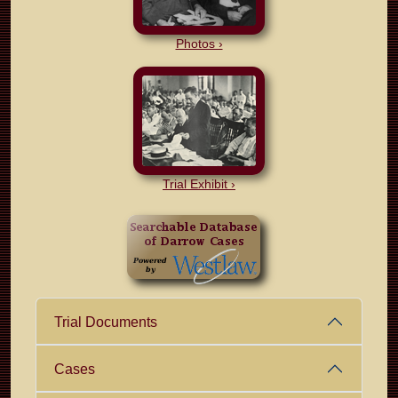
Photos ›
Trial Exhibit ›
Trial Documents
Cases