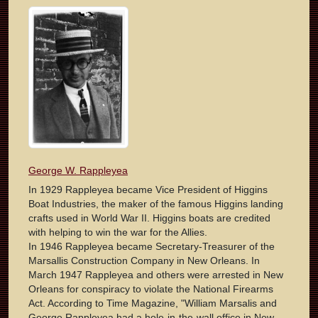
George W. Rappleyea
In 1929 Rappleyea became Vice President of Higgins
Boat Industries, the maker of the famous Higgins landing
crafts used in World War II. Higgins boats are credited
with helping to win the war for the Allies.
In 1946 Rappleyea became Secretary-Treasurer of the
Marsallis Construction Company in New Orleans. In
March 1947 Rappleyea and others were arrested in New
Orleans for conspiracy to violate the National Firearms
Act. According to Time Magazine, "William Marsalis and
George Rappleyea had a hole-in-the-wall office in New