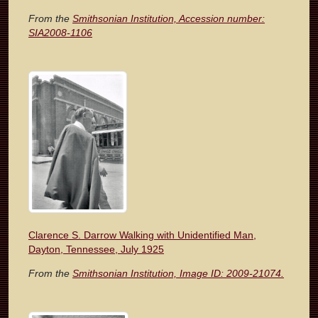
From the
Smithsonian Institution, Accession number:
SIA2008-1106
Clarence S. Darrow Walking with Unidentified Man,
Dayton, Tennessee, July 1925
From the
Smithsonian Institution, Image ID: 2009-21074.