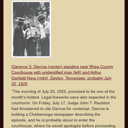
Clarence S. Darrow (center) standing near Rhea County
Courthouse with unidentified man (left) and Arthur
Garfield Hays (right), Dayton, Tennessee, probably July
20, 1925
"The morning of July 20, 1925, promised to be one of the
month's hottest. Legal fireworks were also expected in the
courtroom. On Friday, July 17, Judge John T. Raulston
had threatened to cite Darrow for contempt. Darrow is
holding a Chattanooga newspaper describing the
episode, and he is probably about to enter the
courthouse, where he would apologize before proceeding