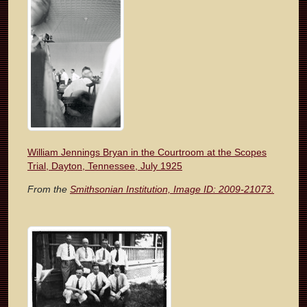
William Jennings Bryan in the Courtroom at the Scopes
Trial, Dayton, Tennessee, July 1925
From the
Smithsonian Institution, Image ID: 2009-21073.