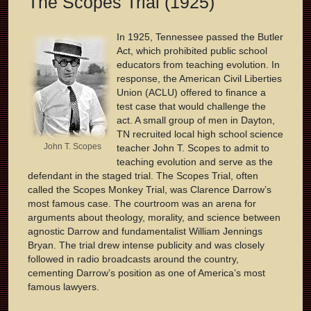
The Scopes Trial (1925)
In 1925, Tennessee passed the Butler
Act, which prohibited public school
educators from teaching evolution. In
response, the American Civil Liberties
Union (ACLU) offered to finance a
test case that would challenge the
act. A small group of men in Dayton,
TN recruited local high school science
John T. Scopes
teacher John T. Scopes to admit to
teaching evolution and serve as the
defendant in the staged trial. The Scopes Trial, often
called the Scopes Monkey Trial, was Clarence Darrow’s
most famous case. The courtroom was an arena for
arguments about theology, morality, and science between
agnostic Darrow and fundamentalist William Jennings
Bryan. The trial drew intense publicity and was closely
followed in radio broadcasts around the country,
cementing Darrow’s position as one of America’s most
famous lawyers.