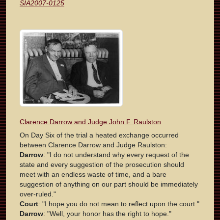
SIA2007-0125
Clarence Darrow and Judge John F. Raulston
On Day Six of the trial a heated exchange occurred
between Clarence Darrow and Judge Raulston:
Darrow
: "I do not understand why every request of the
state and every suggestion of the prosecution should
meet with an endless waste of time, and a bare
suggestion of anything on our part should be immediately
over-ruled."
Court
: "I hope you do not mean to reflect upon the court."
Darrow
: "Well, your honor has the right to hope."