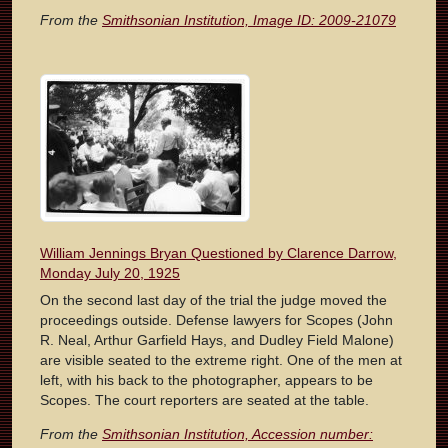
From the
Smithsonian Institution, Image ID: 2009-21079
William Jennings Bryan Questioned by Clarence Darrow,
Monday July 20, 1925
On the second last day of the trial the judge moved the
proceedings outside. Defense lawyers for Scopes (John
R. Neal, Arthur Garfield Hays, and Dudley Field Malone)
are visible seated to the extreme right. One of the men at
left, with his back to the photographer, appears to be
Scopes. The court reporters are seated at the table.
From the
Smithsonian Institution, Accession number: