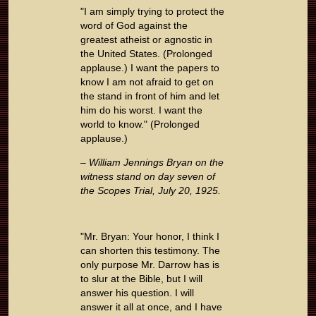
"I am simply trying to protect the
word of God against the
greatest atheist or agnostic in
the United States. (Prolonged
applause.) I want the papers to
know I am not afraid to get on
the stand in front of him and let
him do his worst. I want the
world to know." (Prolonged
applause.)
– William Jennings Bryan on the
witness stand on day seven of
the Scopes Trial, July 20, 1925.
"Mr. Bryan: Your honor, I think I
can shorten this testimony. The
only purpose Mr. Darrow has is
to slur at the Bible, but I will
answer his question. I will
answer it all at once, and I have