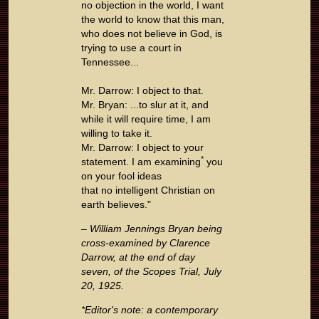
no objection in the world, I want
the world to know that this man,
who does not believe in God, is
trying to use a court in
Tennessee...
Mr. Darrow: I object to that.
Mr. Bryan: ...to slur at it, and
while it will require time, I am
willing to take it.
Mr. Darrow: I object to your
*
statement. I am examining
you
on your fool ideas
that no intelligent Christian on
earth believes."
– William Jennings Bryan being
cross-examined by Clarence
Darrow, at the end of day
seven, of the Scopes Trial, July
20, 1925.
*Editor's note: a contemporary