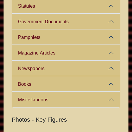
Statutes
Government Documents
Pamphlets
Magazine Articles
Newspapers
Books
Miscellaneous
Photos - Key Figures