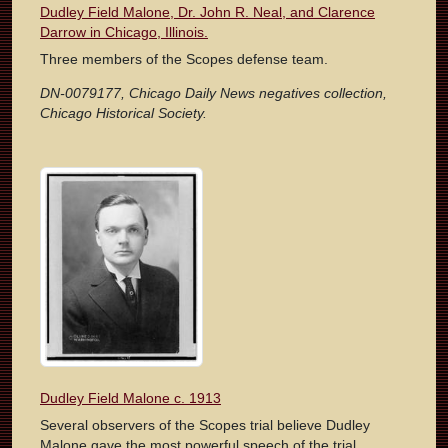
Dudley Field Malone, Dr. John R. Neal, and Clarence
Darrow in Chicago, Illinois.
Three members of the Scopes defense team.
DN-0079177, Chicago Daily News negatives collection,
Chicago Historical Society.
Dudley Field Malone c. 1913
Several observers of the Scopes trial believe Dudley
Malone gave the most powerful speech of the trial.