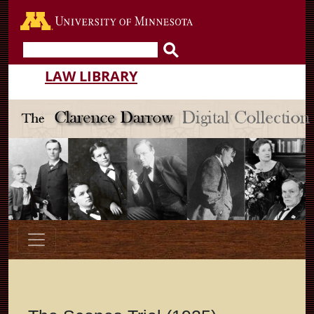
Go to the U of M home pa
LAW LIBRARY