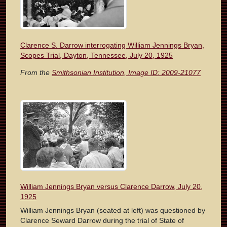
Clarence S. Darrow interrogating William Jennings Bryan,
Scopes Trial, Dayton, Tennessee, July 20, 1925
From the
Smithsonian Institution, Image ID: 2009-21077
William Jennings Bryan versus Clarence Darrow, July 20,
1925
William Jennings Bryan (seated at left) was questioned by
Clarence Seward Darrow during the trial of State of