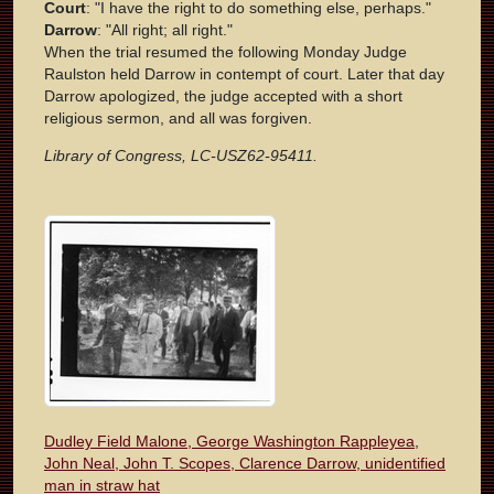
Court
: "I have the right to do something else, perhaps."
Darrow
: "All right; all right."
When the trial resumed the following Monday Judge
Raulston held Darrow in contempt of court. Later that day
Darrow apologized, the judge accepted with a short
religious sermon, and all was forgiven.
Library of Congress, LC-USZ62-95411.
Dudley Field Malone, George Washington Rappleyea,
John Neal, John T. Scopes, Clarence Darrow, unidentified
man in straw hat