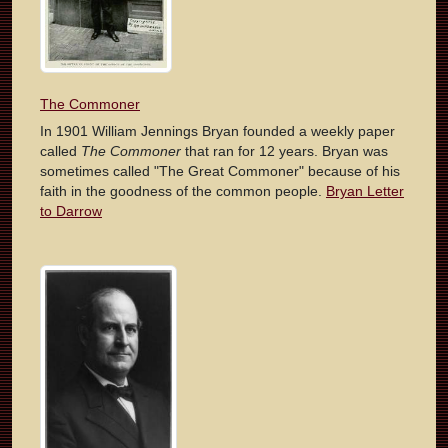
The Commoner
In 1901 William Jennings Bryan founded a weekly paper
called
The Commoner
that ran for 12 years. Bryan was
sometimes called "The Great Commoner" because of his
faith in the goodness of the common people.
Bryan Letter
to Darrow