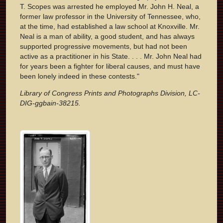
T. Scopes was arrested he employed Mr. John H. Neal, a
former law professor in the University of Tennessee, who,
at the time, had established a law school at Knoxville. Mr.
Neal is a man of ability, a good student, and has always
supported progressive movements, but had not been
active as a practitioner in his State. . . . Mr. John Neal had
for years been a fighter for liberal causes, and must have
been lonely indeed in these contests."
Library of Congress Prints and Photographs Division, LC-
DIG-ggbain-38215.