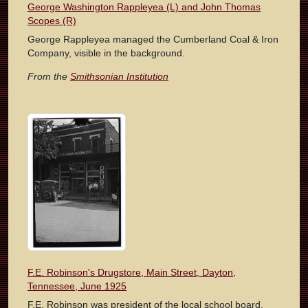
George Washington Rappleyea (L) and John Thomas
Scopes (R)
George Rappleyea managed the Cumberland Coal & Iron
Company, visible in the background.
From the
Smithsonian Institution
F.E. Robinson's Drugstore, Main Street, Dayton,
Tennessee, June 1925
F.E. Robinson was president of the local school board.