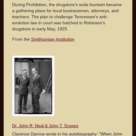
During Prohibition, the drugstore's soda fountain became
a gathering place for local businessmen, attorneys, and
teachers. The plan to challenge Tennessee's anti-
evolution law in court was hatched in Robinson's
drugstore in early May, 1925.
From the
Smithsonian Institution
Dr. John R. Neal & John T. Scopes
Clarence Darrow wrote in his autobiography: "When John