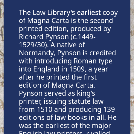
The Law Library's earliest copy
of Magna Carta is the second
printed edition, produced by
Richard Pynson (c.1449-
1529/30). A native of
Normandy, Pynson is credited
with introducing Roman type
into England in 1509, a year
after he printed the first
edition of Magna Carta.
Pynson served as king's
printer, issuing statute law
from 1510 and producing 139
editions of law books in all. He
was the earliest of the major
English law printers, rivalled