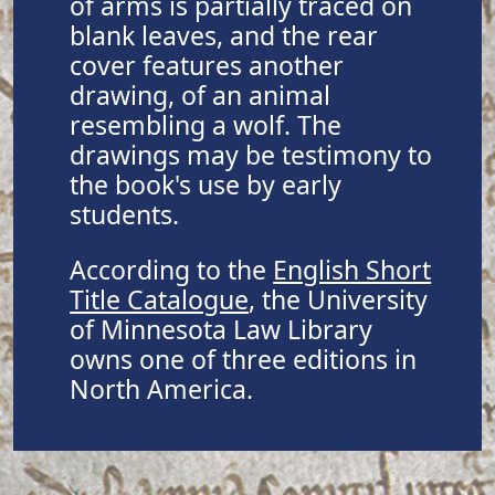
of arms is partially traced on
blank leaves, and the rear
cover features another
drawing, of an animal
resembling a wolf. The
drawings may be testimony to
the book's use by early
students.
According to the
English Short
Title Catalogue
, the University
of Minnesota Law Library
owns one of three editions in
North America.