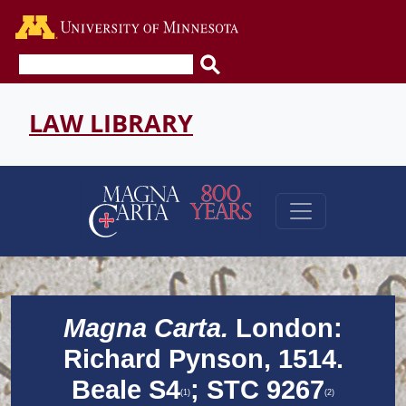
Go to the U of M home page
LAW LIBRARY
Magna Carta.
London:
Richard Pynson, 1514.
Beale S4
; STC 9267
(1)
(2)