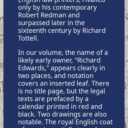
only by his contemporary
Robert Redman and
surpassed later in the
sixteenth century by Richard
Tottell.
In our volume, the name of a
likely early owner, "Richard
Edwards," appears clearly in
two places, and notation
covers an inserted leaf. There
is no title page, but the legal
texts are prefaced by a
calendar printed in red and
black. Two drawings are also
notable. The royal English coat