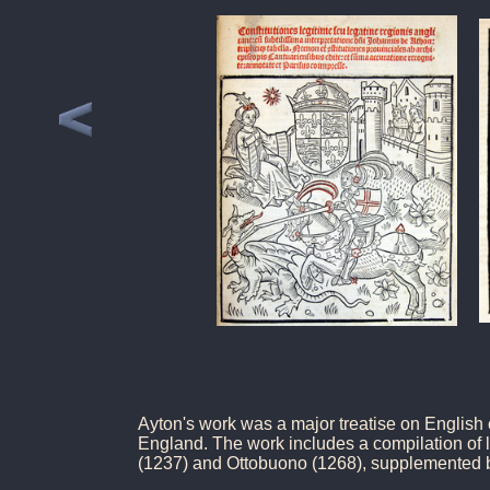
Ayton's work was a major treatise on English
England. The work includes a compilation of l
(1237) and Ottobuono (1268), supplemented b