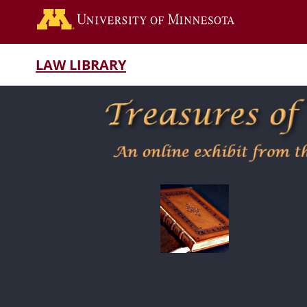
LAW LIBRARY