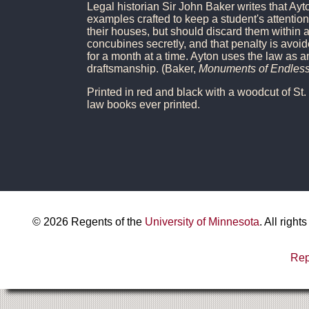
Legal historian Sir John Baker writes that Ayto
examples crafted to keep a student's attentio
their houses, but should discard them within a
concubines secretly, and that penalty is avoi
for a month at a time. Ayton uses the law as a
draftsmanship. (Baker,
Monuments of Endless
Printed in red and black with a woodcut of St.
law books ever printed.
©
2026
Regents of the
University of Minnesota
. All righ
Rep