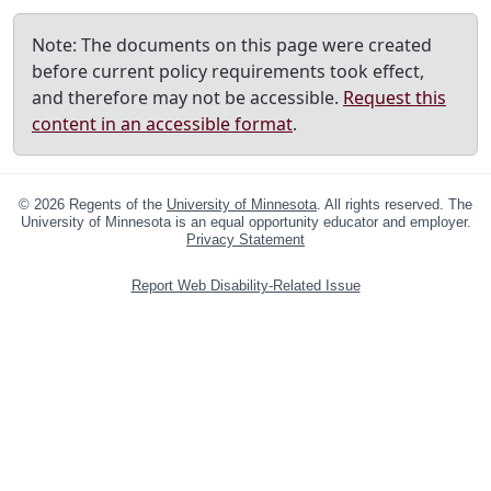
Note: The documents on this page were created
before current policy requirements took effect,
and therefore may not be accessible.
Request this
content in an accessible format
.
©
2026
Regents of the
University of Minnesota
. All rights reserved. The
University of Minnesota is an equal opportunity educator and employer.
Privacy Statement
Report Web Disability-Related Issue