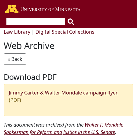
Go to the U of M home page
Law Library
|
Digital Special Collections
Web Archive
« Back
Download PDF
Jimmy Carter & Walter Mondale campaign flyer
(PDF)
This document was archived from the
Walter F. Mondale
Spokesman for Reform and Justice in the U.S. Senate
.