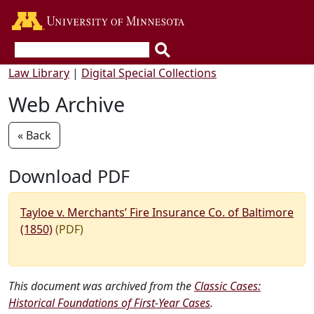
Go to the U of M home page
Law Library
|
Digital Special Collections
Web Archive
« Back
Download PDF
Tayloe v. Merchants’ Fire Insurance Co. of Baltimore
(1850)
(PDF)
This document was archived from the
Classic Cases:
Historical Foundations of First-Year Cases
.