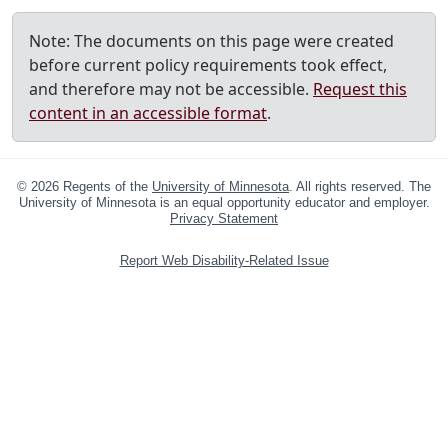
Note: The documents on this page were created
before current policy requirements took effect,
and therefore may not be accessible.
Request this
content in an accessible format
.
©
2026
Regents of the
University of Minnesota
. All rights reserved. The
University of Minnesota is an equal opportunity educator and employer.
Privacy Statement
Report Web Disability-Related Issue