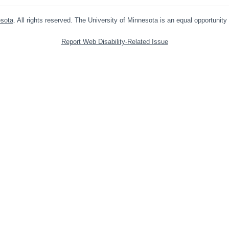
esota
. All rights reserved. The University of Minnesota is an equal opportunit
Report Web Disability-Related Issue