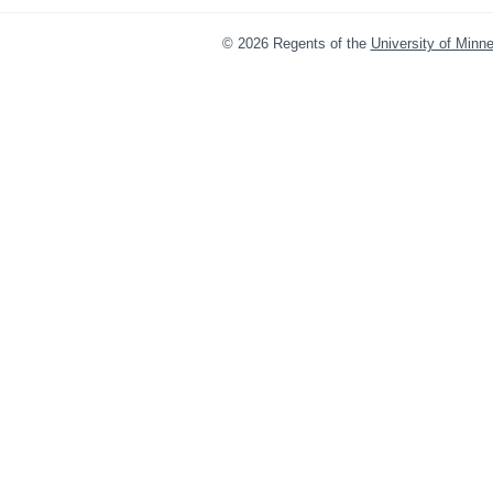
©
2026
Regents of the
University of Minn