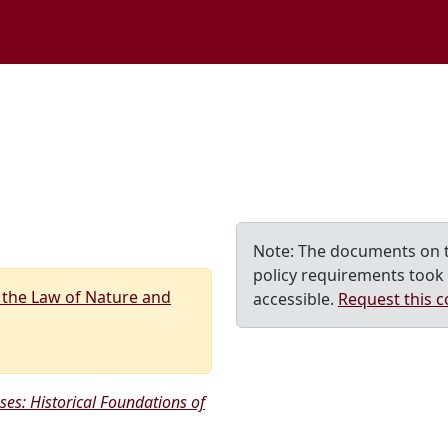
M home page
Note: The documents on t
policy requirements took 
 the Law of Nature and
accessible.
Request this c
ses: Historical Foundations of