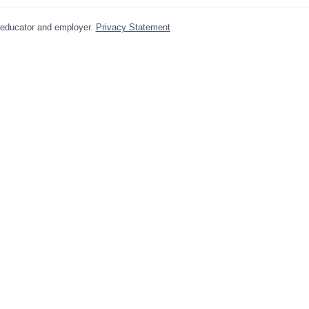
y educator and employer.
Privacy Statement