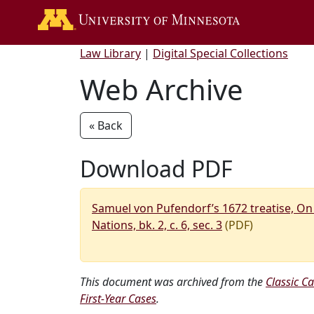
Go to the U of 
Law Library
|
Digital Special Collections
Web Archive
« Back
Download PDF
Samuel von Pufendorf’s 1672 treatise, On
Nations, bk. 2, c. 6, sec. 3
(PDF)
This document was archived from the
Classic Ca
First-Year Cases
.