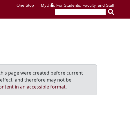
One Stop
MyU
: For Students, Faculty, and Staff
his page were created before current
effect, and therefore may not be
ontent in an accessible format
.