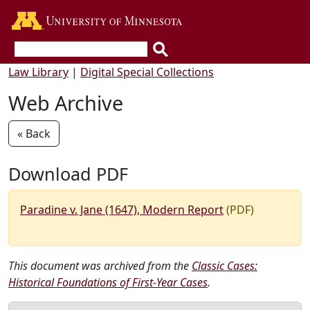
Go to the U of M home page
Law Library
|
Digital Special Collections
Web Archive
« Back
Download PDF
Paradine v. Jane (1647), Modern Report
(PDF)
This document was archived from the
Classic Cases:
Historical Foundations of First-Year Cases
.