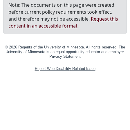
Note: The documents on this page were created
before current policy requirements took effect,
and therefore may not be accessible.
Request this
content in an accessible format
.
©
2026
Regents of the
University of Minnesota
. All rights reserved. The
University of Minnesota is an equal opportunity educator and employer.
Privacy Statement
Report Web Disability-Related Issue