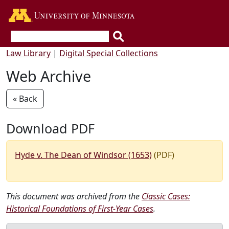
Go to the U of M home page
Law Library
|
Digital Special Collections
Web Archive
« Back
Download PDF
Hyde v. The Dean of Windsor (1653)
(PDF)
This document was archived from the
Classic Cases:
Historical Foundations of First-Year Cases
.