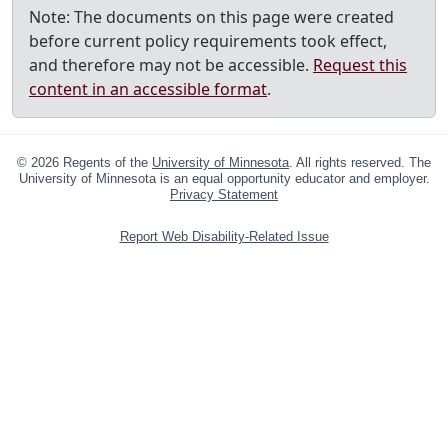
Note: The documents on this page were created
before current policy requirements took effect,
and therefore may not be accessible.
Request this
content in an accessible format
.
©
2026
Regents of the
University of Minnesota
. All rights reserved. The
University of Minnesota is an equal opportunity educator and employer.
Privacy Statement
Report Web Disability-Related Issue